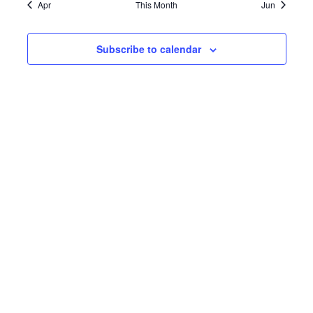
Apr
This Month
Jun
Subscribe to calendar