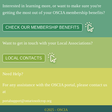
Interested in learning more, or want to make sure you're
getting the most out of your OSCIA membership benefits?
CHECK OUR MEMBERSHIP BENEFITS
Want to get in touch with your Local Associations?
LOCAL CONTACTS
Need Help?
For any assistance with the OSCIA portal, please contact us
at
portalsupport@ontariosoilcrop.org
©2025 - OSCIA