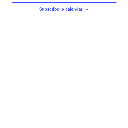
Subscribe to calendar