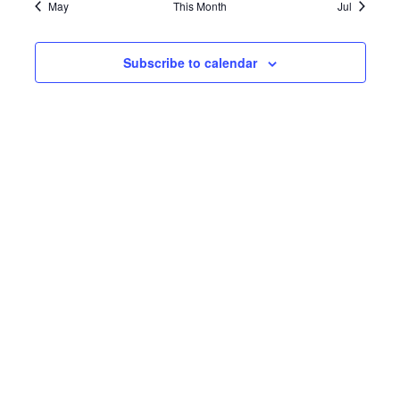
May
This Month
Jul
Subscribe to calendar