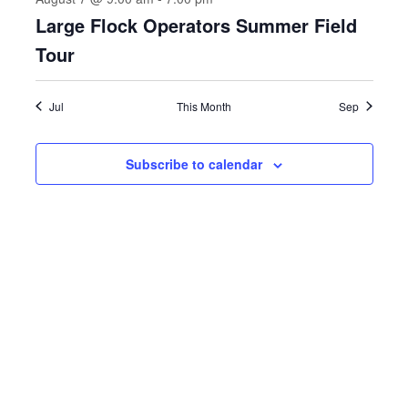
Large Flock Operators Summer Field
Tour
Jul
This Month
Sep
Subscribe to calendar