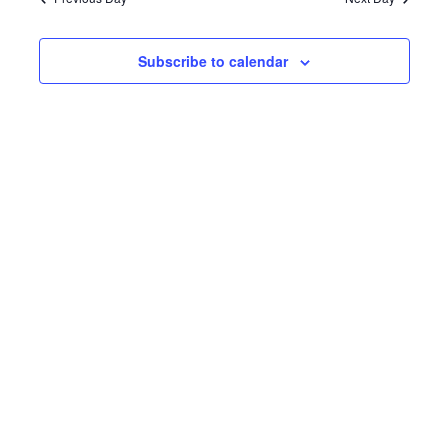
Subscribe to calendar