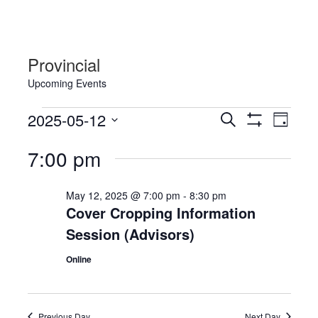
Provincial
Upcoming Events
Events
Events
Event
2025-05-12
Search
Day
Views
for
Show
Search
Select
Filters
Navig
7:00 pm
May
date.
and
12,
Views
May 12, 2025 @ 7:00 pm
-
8:30 pm
2025
Navigation
Cover Cropping Information
Session (Advisors)
Online
Previous Day
Next Day