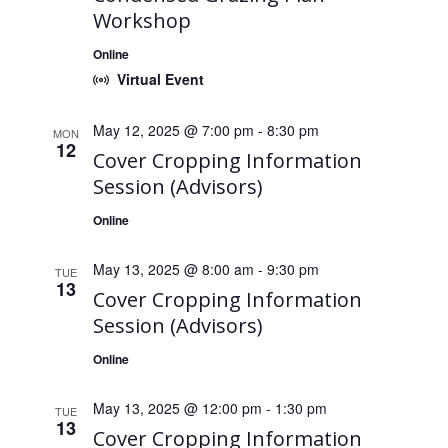
Workshop
Online
Virtual Event
May 12, 2025 @ 7:00 pm
-
8:30 pm
MON
12
Cover Cropping Information
Session (Advisors)
Online
May 13, 2025 @ 8:00 am
-
9:30 pm
TUE
13
Cover Cropping Information
Session (Advisors)
Online
May 13, 2025 @ 12:00 pm
-
1:30 pm
TUE
13
Cover Cropping Information