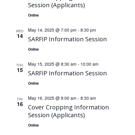
Session (Applicants)
Online
May 14, 2025 @ 7:00 pm
-
8:30 pm
WED
14
SARFIP Information Session
Online
May 15, 2025 @ 8:30 am
-
10:00 am
THU
15
SARFIP Information Session
Online
May 16, 2025 @ 8:00 am
-
8:30 am
FRI
16
Cover Cropping Information
Session (Applicants)
Online