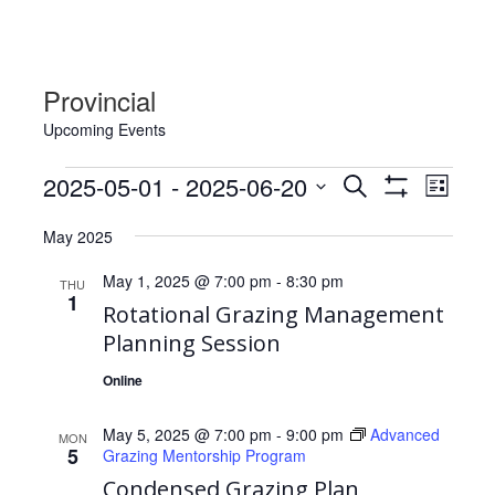
Provincial
Upcoming Events
Events
Events
Event
2025-05-01
 - 
2025-06-20
Search
List
Views
Show
Search
Select
Filters
Navig
May 2025
date.
and
Views
May 1, 2025 @ 7:00 pm
-
8:30 pm
THU
1
Navigation
Rotational Grazing Management
Planning Session
Online
May 5, 2025 @ 7:00 pm
-
9:00 pm
Advanced
MON
5
Grazing Mentorship Program
Condensed Grazing Plan