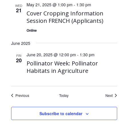
May 21, 2025 @ 1:00 pm
-
1:30 pm
WED
21
Cover Cropping Information
Session FRENCH (Applicants)
Online
June 2025
June 20, 2025 @ 12:00 pm
-
1:30 pm
FRI
20
Pollinator Week: Pollinator
Habitats in Agriculture
Events
Events
Previous
Today
Next
Subscribe to calendar