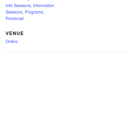
Info Sessions
,
Information
Sessions
,
Programs
,
Provincial
VENUE
Online