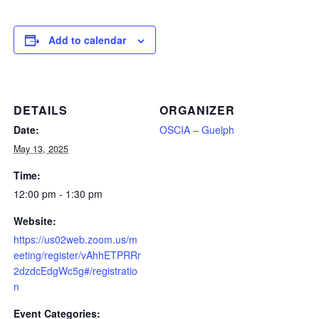
Add to calendar
DETAILS
ORGANIZER
Date:
OSCIA – Guelph
May 13, 2025
Time:
12:00 pm - 1:30 pm
Website:
https://us02web.zoom.us/m
eeting/register/vAhhETPRRr
2dzdcEdgWc5g#/registratio
n
Event Categories: