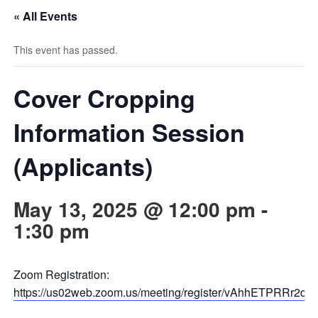
« All Events
This event has passed.
Cover Cropping
Information Session
(Applicants)
May 13, 2025 @ 12:00 pm
-
1:30 pm
Zoom Registration:
https://us02web.zoom.us/meeting/register/vAhhETPRRr2dzd