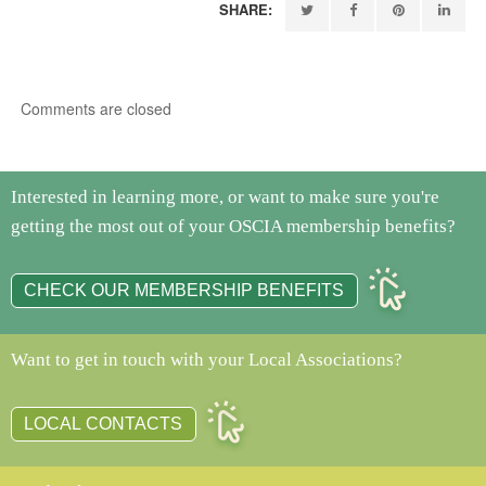
SHARE:
Comments are closed
Interested in learning more, or want to make sure you're
getting the most out of your OSCIA membership benefits?
CHECK OUR MEMBERSHIP BENEFITS
Want to get in touch with your Local Associations?
LOCAL CONTACTS