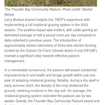
The Thunder Bay Community Pasture. Photo credit: Rachel
Kehoe.
Larry Bockus shared insights into TBCP’s experience with
implementing a full rotational grazing system in the 2023
season. The positive impact was evident, with cattle gaining an
estimated average of half a pound more per day compared to
data collected in previous years. The introduction of
approximately sixteen kilometers of three-wire electric fencing,
funded by the Ontario On-Farm Climate Action Fund (OFCAF),
marked a significant step towards effective pasture
management.
In a remarkable turnaround, the pasture witnessed substantial
improvements in soil health and forage growth within just one
year of adopting rotational grazing. Notably, during a dry spell in
early summer 2023, the density of the crop sheltered the
ground, retaining moisture in the clay soil. On average, the
rotational grazing system extended the pasture use by two
weeks. Overall, the Thunder Bay Community Pasture board and