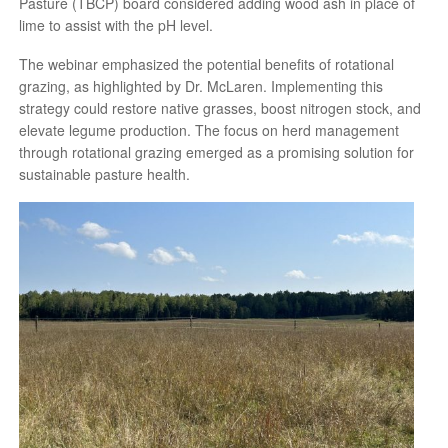
Pasture (TBCP) board considered adding wood ash in place of
lime to assist with the pH level.
The webinar emphasized the potential benefits of rotational
grazing, as highlighted by Dr. McLaren. Implementing this
strategy could restore native grasses, boost nitrogen stock, and
elevate legume production. The focus on herd management
through rotational grazing emerged as a promising solution for
sustainable pasture health.