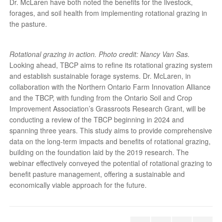
Dr. McLaren have both noted the benefits for the livestock,
forages, and soil health from implementing rotational grazing in
the pasture.
Rotational grazing in action. Photo credit: Nancy Van Sas.
Looking ahead, TBCP aims to refine its rotational grazing system
and establish sustainable forage systems. Dr. McLaren, in
collaboration with the Northern Ontario Farm Innovation Alliance
and the TBCP, with funding from the Ontario Soil and Crop
Improvement Association’s Grassroots Research Grant, will be
conducting a review of the TBCP beginning in 2024 and
spanning three years. This study aims to provide comprehensive
data on the long-term impacts and benefits of rotational grazing,
building on the foundation laid by the 2019 research. The
webinar effectively conveyed the potential of rotational grazing to
benefit pasture management, offering a sustainable and
economically viable approach for the future.