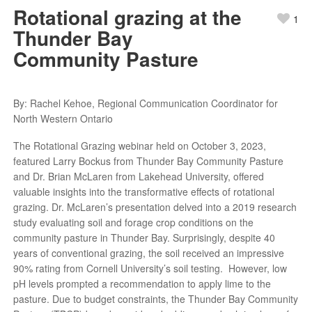
Rotational grazing at the
1
Thunder Bay
Community Pasture
By: Rachel Kehoe, Regional Communication Coordinator for
North Western Ontario
The Rotational Grazing webinar held on October 3, 2023,
featured Larry Bockus from Thunder Bay Community Pasture
and Dr. Brian McLaren from Lakehead University, offered
valuable insights into the transformative effects of rotational
grazing. Dr. McLaren’s presentation delved into a 2019 research
study evaluating soil and forage crop conditions on the
community pasture in Thunder Bay. Surprisingly, despite 40
years of conventional grazing, the soil received an impressive
90% rating from Cornell University’s soil testing. However, low
pH levels prompted a recommendation to apply lime to the
pasture. Due to budget constraints, the Thunder Bay Community