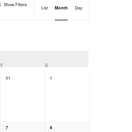
Views
Show Filters
List
Month
Day
Navigation
F
FRIDAY
S
SATURDAY
0
0
31
1
events,
events,
0
0
7
8