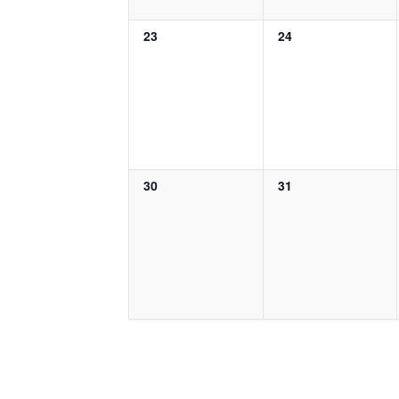
0
0
23
24
events,
events,
0
0
30
31
events,
events,