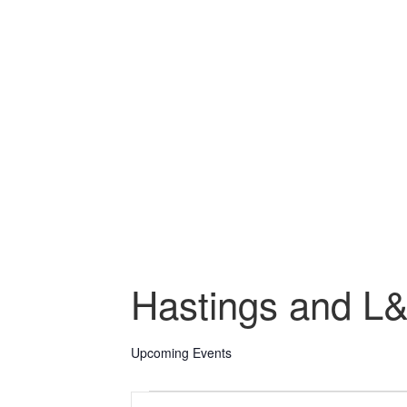
Hastings and L
Upcoming Events
Events
Events