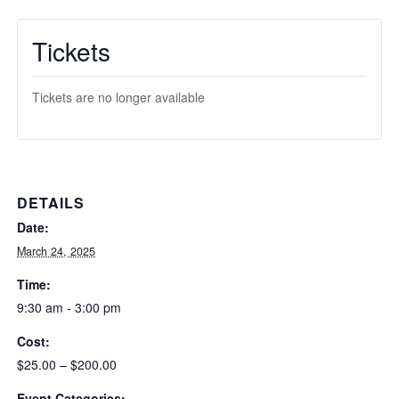
Tickets
Tickets are no longer available
DETAILS
Date:
March 24, 2025
Time:
9:30 am - 3:00 pm
Cost:
$25.00 – $200.00
Event Categories: