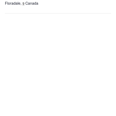
Floradale
,
Canada
9