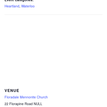
Heartland
,
Waterloo
VENUE
Floradale Mennonite Church
22 Florapine Road NULL