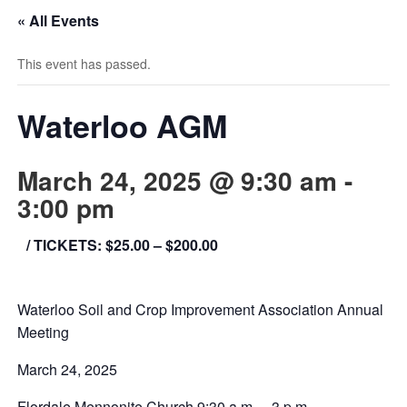
« All Events
This event has passed.
Waterloo AGM
March 24, 2025 @ 9:30 am
-
3:00 pm
/ TICKETS: $25.00 – $200.00
Waterloo Soil and Crop Improvement Association Annual
Meeting
March 24, 2025
Flordale Mennonite Church 9:30 a.m. – 3 p.m.