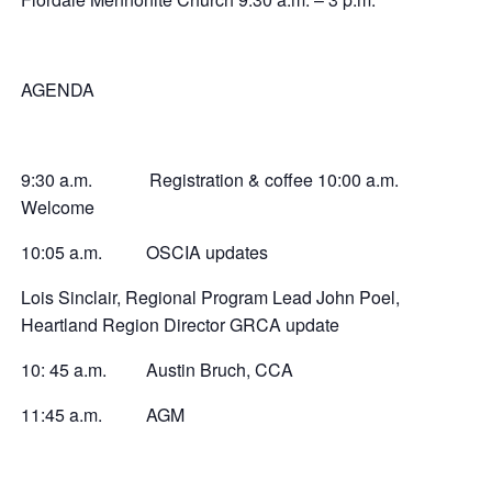
AGENDA
9:30 a.m. Registration & coffee 10:00 a.m.
Welcome
10:05 a.m. OSCIA updates
Lois Sinclair, Regional Program Lead John Poel,
Heartland Region Director GRCA update
10: 45 a.m. Austin Bruch, CCA
11:45 a.m. AGM