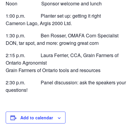
Noon Sponsor welcome and lunch
1:00 p.m. Planter set up: getting it right
Cameron Lago, Argis 2000 Ltd.
1:30 p.m. Ben Rosser, OMAFA Corn Specialist
DON, tar spot, and more: growing great corn
2:15 p.m. Laura Ferrier, CCA, Grain Farmers of
Ontario Agronomist
Grain Farmers of Ontario tools and resources
2:30 p.m. Panel discussion: ask the speakers your
questions!
Add to calendar