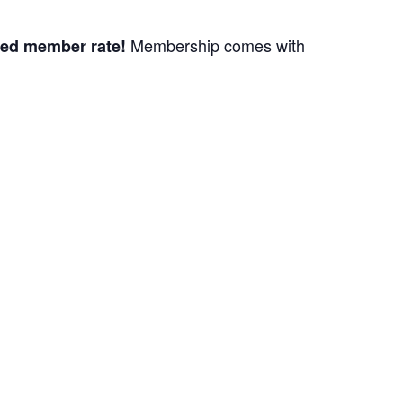
Membership comes with
ed member rate!