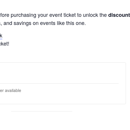
fore purchasing your event ticket to unlock the
discount
, and savings on events like this one.
k
ket!
er available