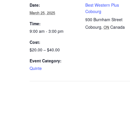
Date:
Best Western Plus
Cobourg
March 25, 2025
930 Burnham Street
Time:
Cobourg
,
Canada
ON
9:00 am - 3:00 pm
Cost:
$20.00 – $40.00
Event Category:
Quinte