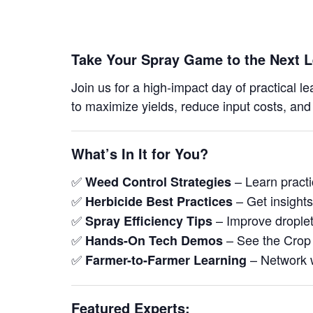
Take Your Spray Game to the Next L
Join us for a high-impact day of practical l
to maximize yields, reduce input costs, and
What’s In It for You?
✅
– Learn pract
Weed Control Strategies
✅
– Get insights
Herbicide Best Practices
✅
– Improve droplet
Spray Efficiency Tips
✅
– See the Crop 
Hands-On Tech Demos
✅
– Network w
Farmer-to-Farmer Learning
Featured Experts: