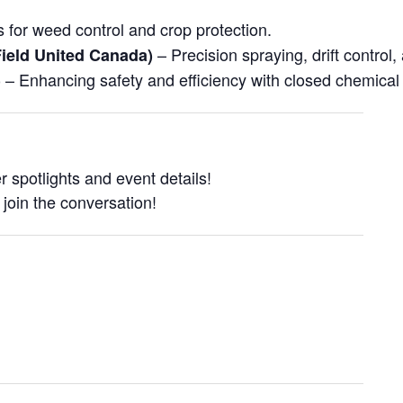
 for weed control and crop protection.
– Precision spraying, drift control,
ield United Canada)
– Enhancing safety and efficiency with closed chemical
)
 spotlights and event details!
 join the conversation!