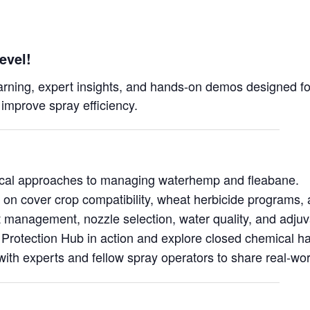
evel!
earning, expert insights, and hands-on demos designed for
 improve spray efficiency.
ical approaches to managing waterhemp and fleabane.
 on cover crop compatibility, wheat herbicide programs, 
 management, nozzle selection, water quality, and adjuv
Protection Hub in action and explore closed chemical h
ith experts and fellow spray operators to share real-wo