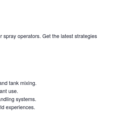
 spray operators. Get the latest strategies
and tank mixing.
ant use.
andling systems.
rld experiences.