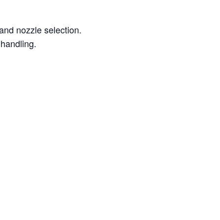
 and nozzle selection.
 handling.