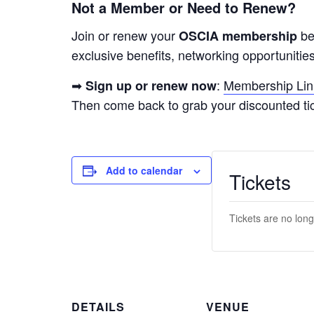
Not a Member or Need to Renew?
Join or renew your
be
OSCIA membership
exclusive benefits, networking opportunities
➡
:
Membership Lin
Sign up or renew now
Then come back to grab your discounted tic
Add to calendar
Tickets
Tickets are no long
DETAILS
VENUE