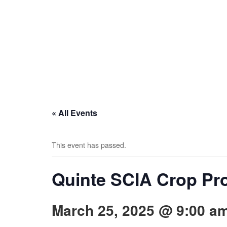
« All Events
This event has passed.
Quinte SCIA Crop Pr
March 25, 2025 @ 9:00 a