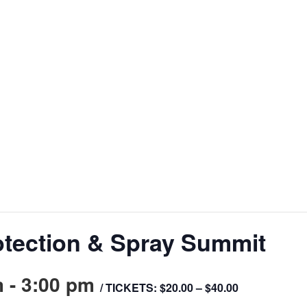
otection & Spray Summit
m
-
3:00 pm
/ TICKETS: $20.00 – $40.00