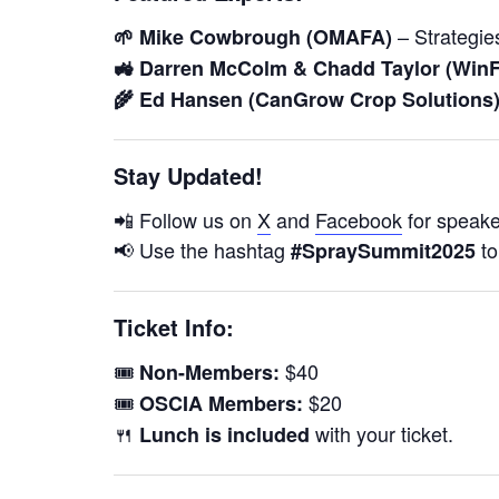
– Strategies
🌱 Mike Cowbrough (OMAFA)
🚜 Darren McColm & Chadd Taylor (WinF
🌾 Ed Hansen (CanGrow Crop Solutions
Stay Updated!
📲 Follow us on
X
and
Facebook
for speaker
📢 Use the hashtag
to
#SpraySummit2025
Ticket Info:
🎟️
$40
Non-Members:
🎟️
$20
OSCIA Members:
🍴
with your ticket.
Lunch is included