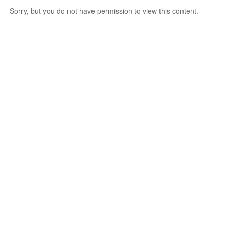
Sorry, but you do not have permission to view this content.