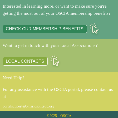
Interested in learning more, or want to make sure you're
getting the most out of your OSCIA membership benefits?
CHECK OUR MEMBERSHIP BENEFITS
Want to get in touch with your Local Associations?
LOCAL CONTACTS
Need Help?
For any assistance with the OSCIA portal, please contact us
at
portalsupport@ontariosoilcrop.org
©2025 - OSCIA