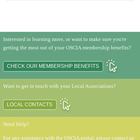
Interested in learning more, or want to make sure you're
getting the most out of your OSCIA membership benefits?
CHECK OUR MEMBERSHIP BENEFITS
Want to get in touch with your Local Associations?
LOCAL CONTACTS
Need Help?
For any assistance with the OSCIA portal, please contact us