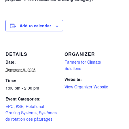
Add to calendar
DETAILS
ORGANIZER
Date:
Farmers for Climate
Solutions
December 9, 2025
Website:
Time:
View Organizer Website
1:00 pm - 2:00 pm
Event Categories:
ÉPC
,
KSE
,
Rotational
Grazing Systems
,
Systèmes
de rotation des pâturages