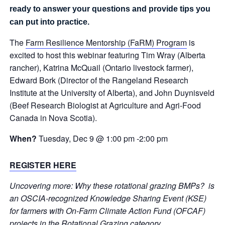
ready to answer your questions and provide tips you
can put into practice.
The
Farm Resilience Mentorship (FaRM) Program
is
excited to host this webinar featuring Tim Wray (Alberta
rancher), Katrina McQuail (Ontario livestock farmer),
Edward Bork (Director of the Rangeland Research
Institute at the University of Alberta), and John Duynisveld
(Beef Research Biologist at Agriculture and Agri-Food
Canada in Nova Scotia).
When?
Tuesday, Dec 9
@ 1:00 pm
-2:0
0 pm
REGISTER HERE
Uncovering more: Why these rotational grazing BMPs? is
an OSCIA-recognized Knowledge Sharing Event (KSE)
for farmers with On-Farm Climate Action Fund (OFCAF)
projects in the Rotational Grazing category.