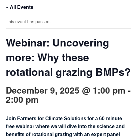
« All Events
This event has passed.
Webinar: Uncovering
more: Why these
rotational grazing BMPs?
December 9, 2025 @ 1:00 pm
-
2:00 pm
Join Farmers for Climate Solutions for a 60-minute
free webinar where we will dive into the science and
benefits of rotational grazing with an expert panel