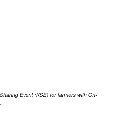
haring Event (KSE) for farmers with On-
y.