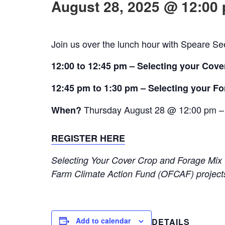
August 28, 2025 @ 12:00
Join us over the lunch hour with Speare See
12:00 to 12:45 pm – Selecting your Cove
12:45 pm to 1:30 pm – Selecting your F
Thur
sday August 28 @ 12:00 pm
–
When?
REGISTER HERE
Selecting Your Cover Crop and Forage Mix
Farm Climate Action Fund (OFCAF) projects
Add to calendar
DETAILS