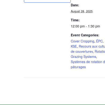
Date:
August 28, 2025
Time:
12:00 pm - 1:30 pm
Event Categories:
Cover Cropping
,
ÉPC
,
KSE
,
Recours aux cult
de couverturev
,
Rotati
Grazing Systems
,
Systèmes de rotation 
pâturages