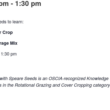
 pm
-
1:30 pm
ds to learn:
r Crop
orage Mix
 1
:30 pm
 with Speare Seeds is an OSCIA-recognized Knowledge S
 in the Rotational Grazing and Cover Cropping categor