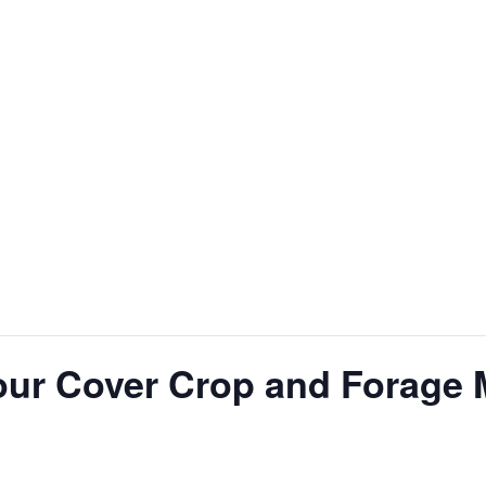
our Cover Crop and Forage 