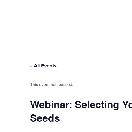
« All Events
This event has passed.
Webinar: Selecting Y
Seeds