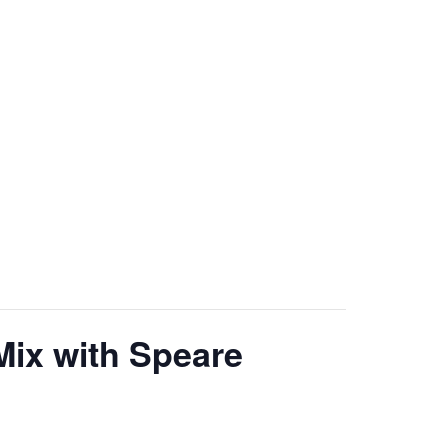
Mix with Speare