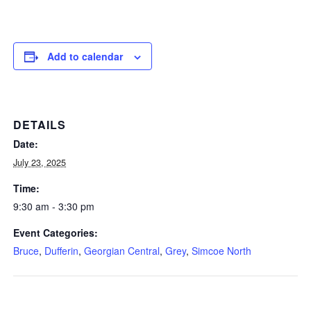
Add to calendar
DETAILS
Date:
July 23, 2025
Time:
9:30 am - 3:30 pm
Event Categories:
Bruce
,
Dufferin
,
Georgian Central
,
Grey
,
Simcoe North