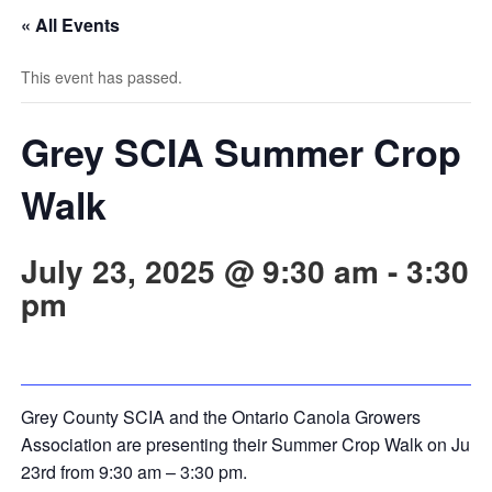
« All Events
This event has passed.
Grey SCIA Summer Crop
Walk
July 23, 2025 @ 9:30 am
-
3:30
pm
Grey County SCIA and the Ontario Canola Growers
Association are presenting their Summer Crop Walk on July
23rd from 9:30 am – 3:30 pm.