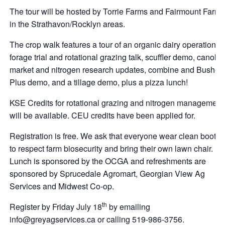
The tour will be hosted by Torrie Farms and Fairmount Farms
in the Strathavon/Rocklyn areas.
The crop walk features a tour of an organic dairy operation,
forage trial and rotational grazing talk, scuffler demo, canola
market and nitrogen research updates, combine and Bushel
Plus demo, and a tillage demo, plus a pizza lunch!
KSE Credits for rotational grazing and nitrogen management
will be available. CEU credits have been applied for.
Registration is free. We ask that everyone wear clean boots
to respect farm biosecurity and bring their own lawn chair.
Lunch is sponsored by the OCGA and refreshments are
sponsored by Sprucedale Agromart, Georgian View Ag
Services and Midwest Co-op.
th
Register by Friday July 18
by emailing
info@greyagservices.ca or calling 519-986-3756.